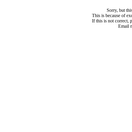
Sorry, but th
This is because of exc
If this is not correct,
Email 