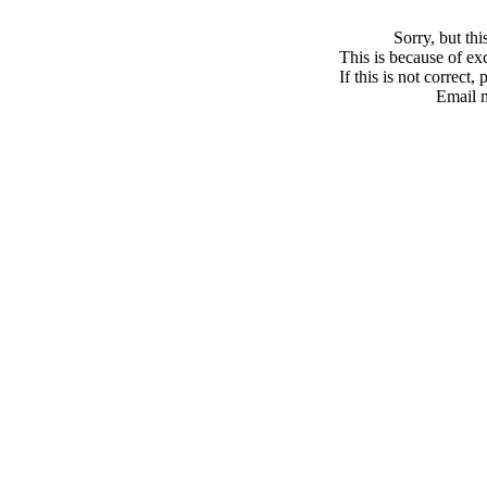
Sorry, but th
This is because of exc
If this is not correct,
Email 