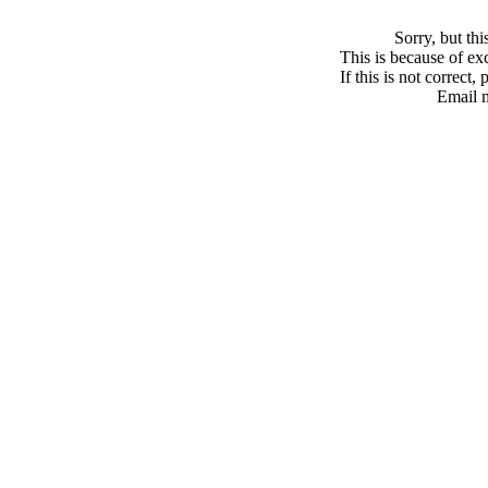
Sorry, but th
This is because of exc
If this is not correct,
Email 