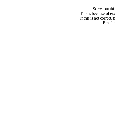
Sorry, but th
This is because of exc
If this is not correct,
Email 