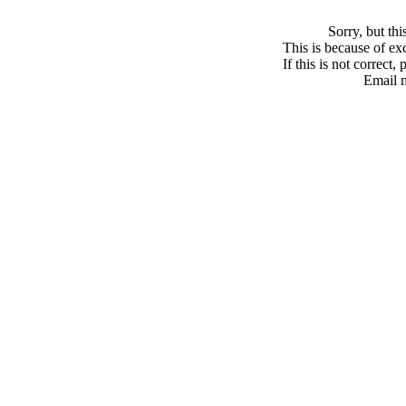
Sorry, but th
This is because of exc
If this is not correct,
Email 