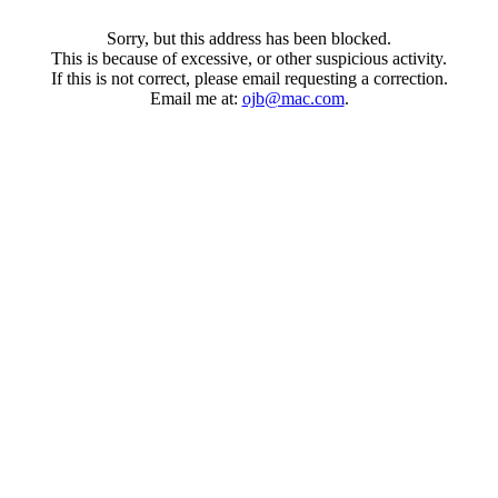
Sorry, but this address has been blocked.
This is because of excessive, or other suspicious activity.
If this is not correct, please email requesting a correction.
Email me at:
ojb@mac.com
.