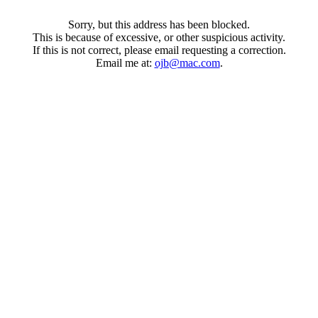
Sorry, but this address has been blocked.
This is because of excessive, or other suspicious activity.
If this is not correct, please email requesting a correction.
Email me at:
ojb@mac.com
.