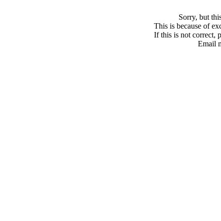
Sorry, but th
This is because of exc
If this is not correct,
Email 