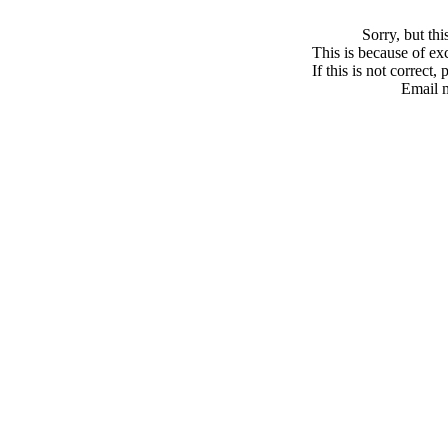
Sorry, but th
This is because of exc
If this is not correct,
Email 