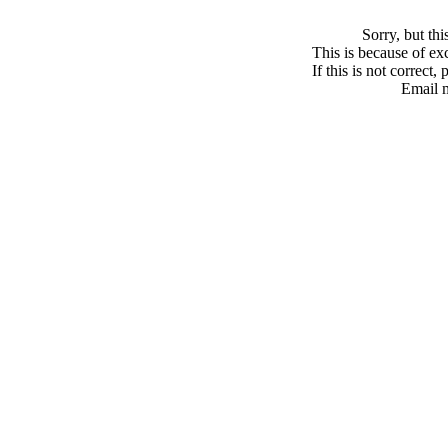
Sorry, but th
This is because of exc
If this is not correct,
Email 