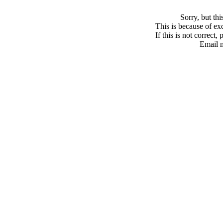
Sorry, but th
This is because of exc
If this is not correct,
Email 